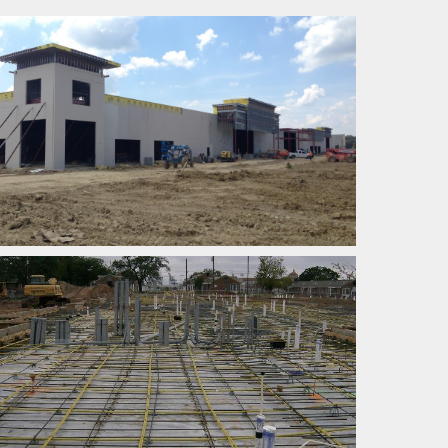
POST TENSION