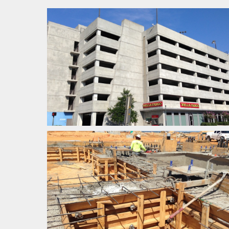
HEAVY INDUSTRIAL
COMMERCIAL