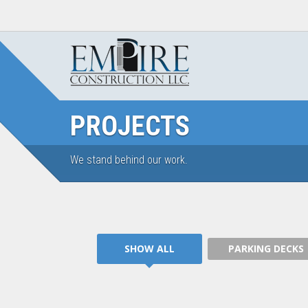
PROJECTS
We stand behind our work.
PARKING DECKS
SHOW ALL
PARKING DECKS