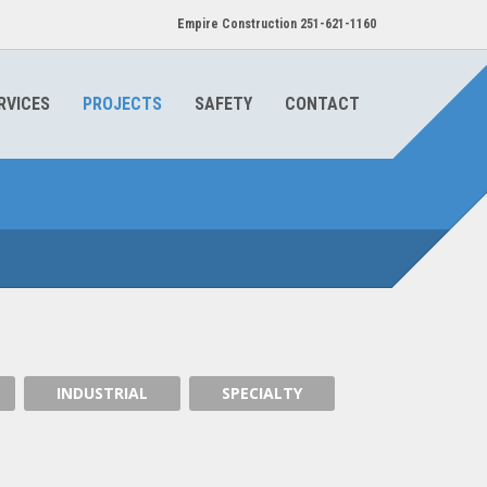
Empire Construction 251-621-1160
RVICES
PROJECTS
SAFETY
CONTACT
TILT UP PANELING
INDUSTRIAL
SPECIALTY