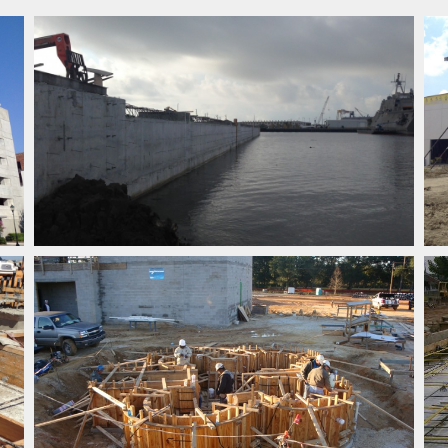
SPECIALTY CONSTRUCTION