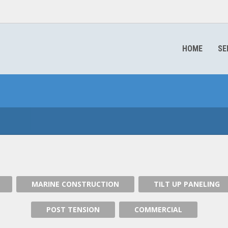
HOME
SE
MARINE CONSTRUCTION
MARINE CONSTRUCTION
TILT UP PANELING
POST TENSION
COMMERCIAL